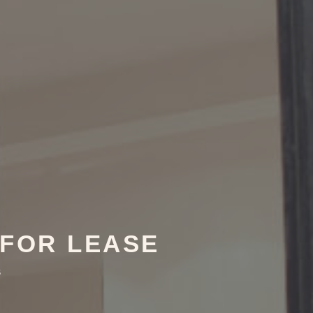
 FOR LEASE
5