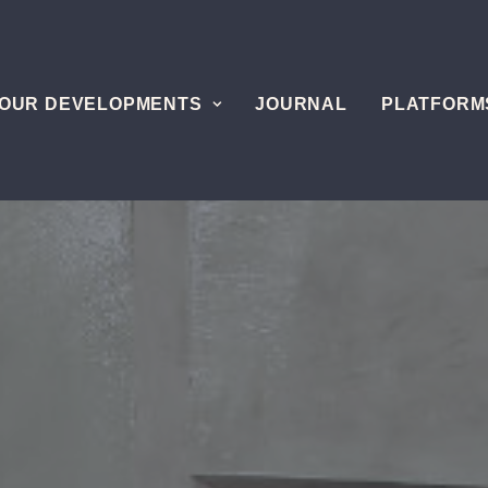
OUR DEVELOPMENTS
JOURNAL
PLATFORM