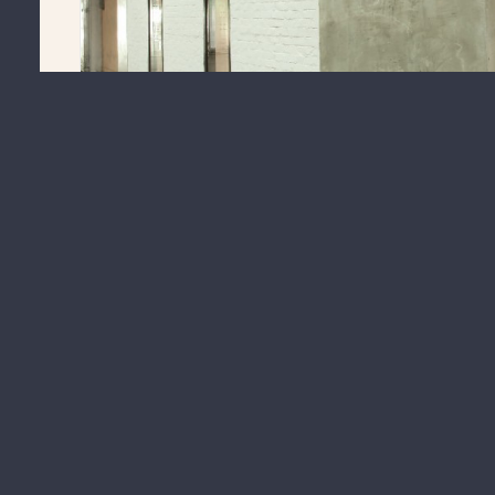
Warehouse 21 of
Warehouses On West
is now available for le
office, gallery, or workshop space.
For more information on Warehouse 21, visit the link below