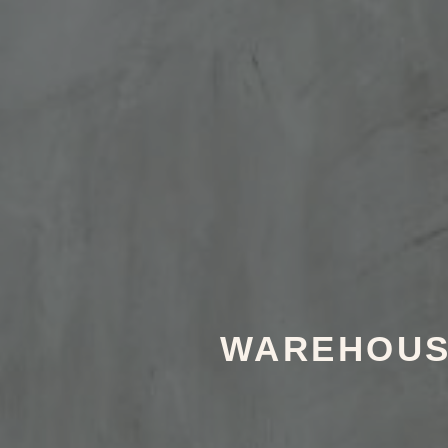
WAREHOUSE