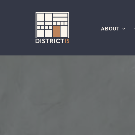
ABOUT