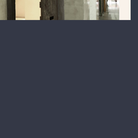
ase. A versatile space of 1,450 sq ft, this unit can be used as an
 or contact us
here
.