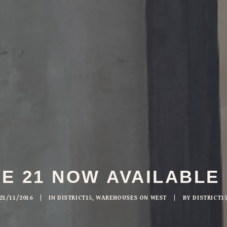
 21 NOW AVAILABLE
21/11/2016
|
IN
DISTRICT15
,
WAREHOUSES ON WEST
|
BY
DISTRICT1