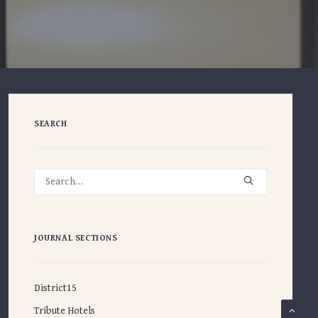
SEARCH
JOURNAL SECTIONS
District15
Tribute Hotels