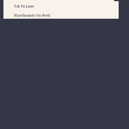
Yat Fu Lane
Warehouses On West
Inspiration
Spotlight
Inspiration
Tune in
Back to Journal