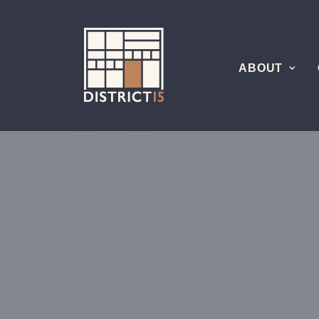
ABOUT