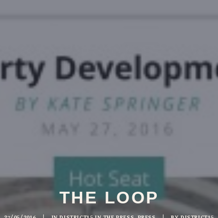
THE LOOP
27/05/2016
|
IN
DISTRICT15 IN THE PRESS
,
PRESS
|
BY
DISTRICT15