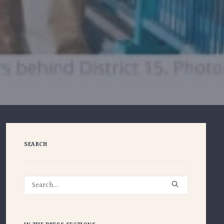
SEARCH