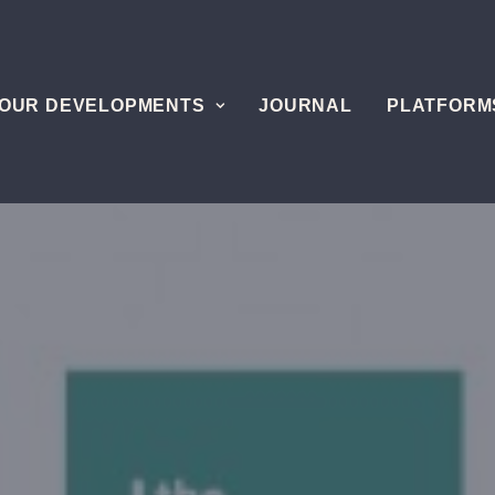
OUR DEVELOPMENTS
JOURNAL
PLATFORM