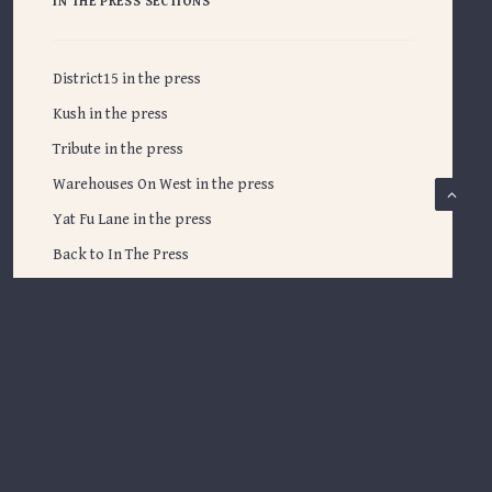
IN THE PRESS SECTIONS
District15 in the press
Kush in the press
Tribute in the press
Warehouses On West in the press
Yat Fu Lane in the press
Back to In The Press